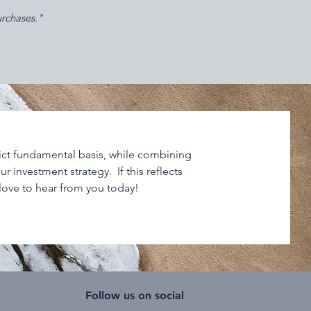
urchases."
rict fundamental basis, while combining
r investment strategy. If this reflects
 love to hear from you today!
Follow us on social