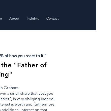
e
About
Insights
Contact
 of how you react to it.”
the "Father of
ing"
min Graham
own a small share that cost you
rket", is very obliging indeed.
nterest is worth and furthermore
n additional interest on that