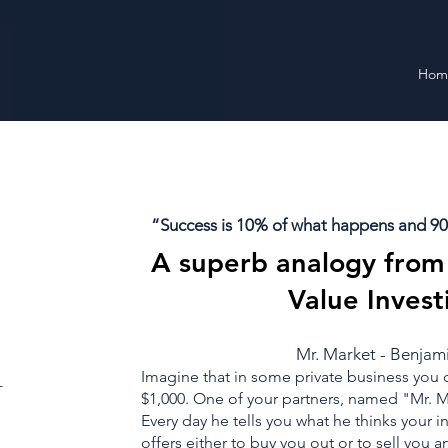
Hom
“Success is 10% of what happens and 90%
A superb analogy from 
Value Invest
Mr. Market - Benja
Imagine that in some private business you 
_
$1,000. One of your partners, named "Mr. Ma
Every day he tells you what he thinks your i
offers either to buy you out or to sell you a