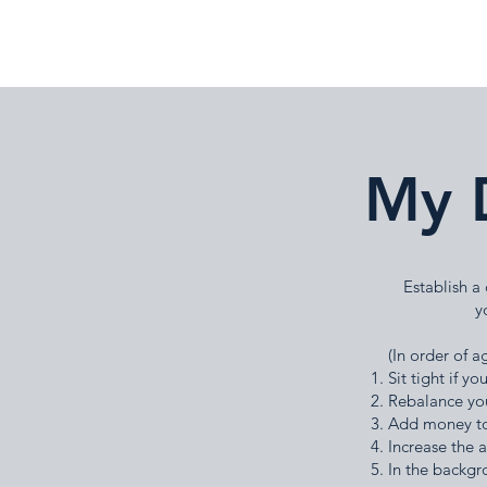
My 
Establish a
y
(In order of a
Sit tight if 
Rebalance yo
Add money to
Increase the 
In the backgr