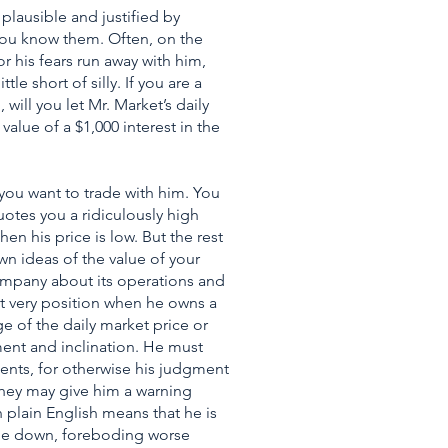
plausible and justified by
ou know them. Often, on the
r his fears run away with him,
le short of silly. If you are a
will you let Mr. Market’s daily
lue of a $1,000 interest in the
 you want to trade with him. You
otes you a ridiculously high
en his price is low. But the rest
wn ideas of the value of your
ompany about its operations and
hat very position when he owns a
 of the daily market price or
ment and inclination. He must
nts, for otherwise his judgment
they may give him a warning
n plain English means that he is
gone down, foreboding worse