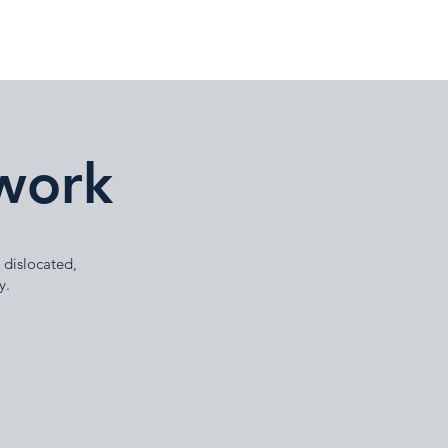
work
 dislocated,
y.