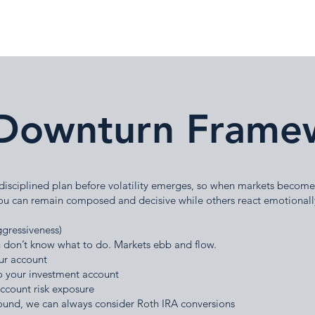
Downturn Frame
 disciplined plan before volatility emerges, so when markets become
ou can remain composed and decisive while others react emotionall
ggressiveness)
you don’t know what to do. Markets ebb and flow.
ur account
 your investment account
account risk exposure
ound, we can always consider Roth IRA conversions