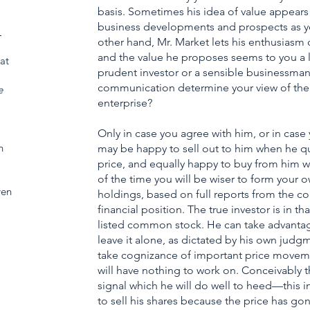
basis. Sometimes his idea of value appears 
business developments and prospects as y
_
other hand, Mr. Market lets his enthusiasm o
and the value he proposes seems to you a litt
at
prudent investor or a sensible businessman, 
communication determine your view of the va
e
enterprise?
Only in case you agree with him, or in case
h
may be happy to sell out to him when he qu
price, and equally happy to buy from him wh
of the time you will be wiser to form your o
ven
holdings, based on full reports from the c
financial position. The true investor is in t
listed common stock. He can take advantage
leave it alone, as dictated by his own judg
take cognizance of important price moveme
will have nothing to work on. Conceivably 
signal which he will do well to heed—this i
to sell his shares because the price has 