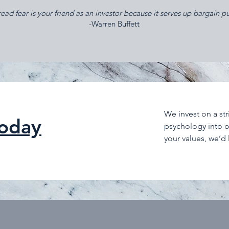
ad fear is your friend as an investor because it serves up bargain p
​-Warren Buffett
We invest on a st
today
psychology into ou
your values, we’d