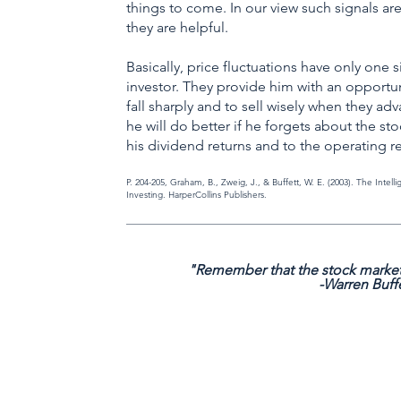
things to come. In our view such signals are
they are helpful.
Basically, price fluctuations have only one 
investor. They provide him with an opportun
fall sharply and to sell wisely when they ad
he will do better if he forgets about the st
his dividend returns and to the operating r
P. 204-205, Graham, B., Zweig, J., & Buffett, W. E. (2003). The Intell
Investing. HarperCollins Publishers.
_____________________________________________________________
"Remember that the stock market
-Warren Buff