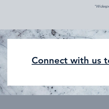
"Widespre
Connect with us 