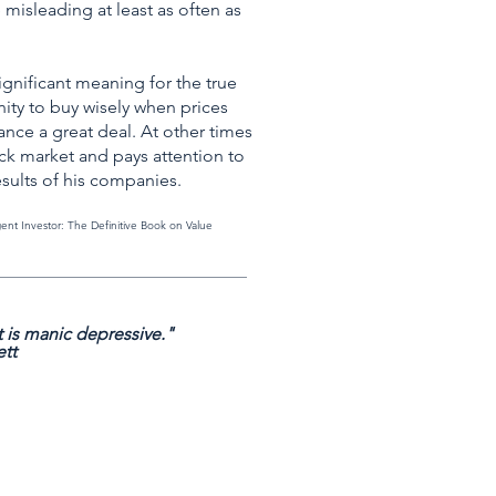
 misleading at least as often as
significant meaning for the true
ity to buy wisely when prices
vance a great deal. At other times
ock market and pays attention to
esults of his companies.
igent Investor: The Definitive Book on Value
_____________________________________________
 is manic depressive."
ett