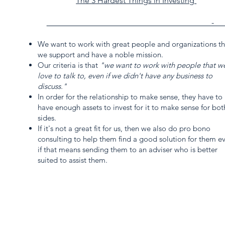
The 3 Hardest Things in Investing
_________________________________________-__
We want to work with great people and organizations th
we support and have a noble mission.
Our criteria is that
"we want to work with people that w
love to talk to, even if we didn't have any business to
discuss."
In order for the relationship to make sense, they have to
have enough assets to invest for it to make sense for bot
sides.
If it's not a great fit for us, then we also do pro bono
consulting to help them find a good solution for them e
if that means sending them to an adviser who is better
suited to assist them.