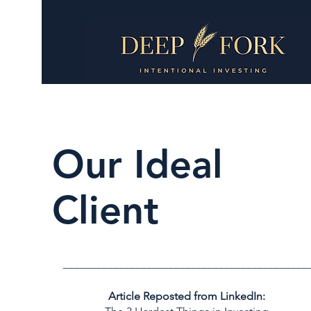
Our Ideal
Client
____________________________________________
Article Reposted from LinkedIn: