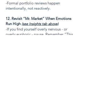
-Formal portfolio reviews happen
intentionally, not reactively.
12. Revisit “Mr. Market” When Emotions
Run High
(see Insights tab above)
-If you find yourself overly nervous - or
overly euphoric - pause. Remember “This
too shall pass.”
- Re-read “Mr. Market” lesson before
entertaining rash thinking.
- Perspective restores discipline.
Connect with us
today
We invest on a strict fundamental