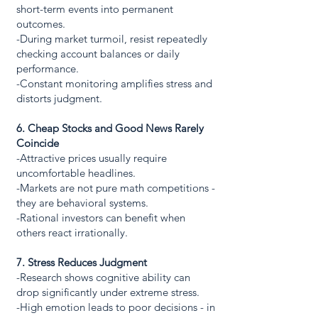
short-term events into permanent
outcomes.
-During market turmoil, resist repeatedly
checking account balances or daily
performance.
-Constant monitoring amplifies stress and
distorts judgment.
6. Cheap Stocks and Good News Rarely
Coincide
-Attractive prices usually require
uncomfortable headlines.
-Markets are not pure math competitions -
they are behavioral systems.
-Rational investors can benefit when
others react irrationally.
7. Stress Reduces Judgment
-Research shows cognitive ability can
drop significantly under extreme stress.
-High emotion leads to poor decisions - in