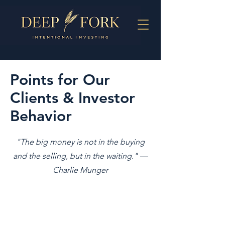
Points for Our
Clients & Investor
Behavior
"The big money is not in the buying
and the selling, but in the waiting." —
Charlie Munger