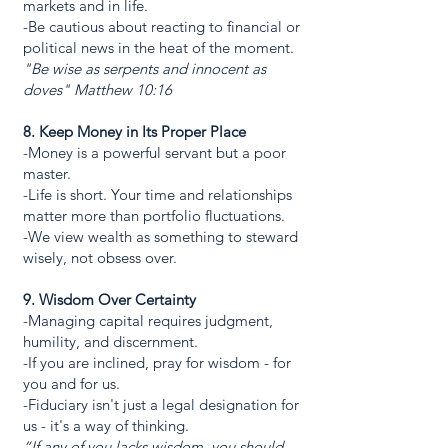
markets and in life.
-Be cautious about reacting to financial or
political news in the heat of the moment.
"Be wise as serpents and innocent as
doves" Matthew 10:16
8. Keep Money in Its Proper Place
-Money is a powerful servant but a poor
master.
-Life is short. Your time and relationships
matter more than portfolio fluctuations.
-We view wealth as something to steward
wisely, not obsess over.
9. Wisdom Over Certainty
-Managing capital requires judgment,
humility, and discernment.
-If you are inclined, pray for wisdom - for
you and for us.
-Fiduciary isn't just a legal designation for
us - it's a way of thinking.
“If any of you lacks wisdom, you should