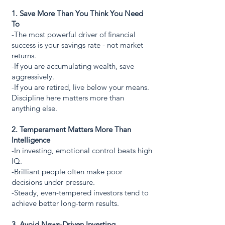
1. Save More Than You Think You Need
To
-The most powerful driver of financial
success is your savings rate - not market
returns.
-If you are accumulating wealth, save
aggressively.
-If you are retired, live below your means.
Discipline here matters more than
anything else.
2. Temperament Matters More Than
Intelligence
-In investing, emotional control beats high
IQ.
-Brilliant people often make poor
decisions under pressure.
-Steady, even-tempered investors tend to
achieve better long-term results.
3. Avoid News-Driven Investing