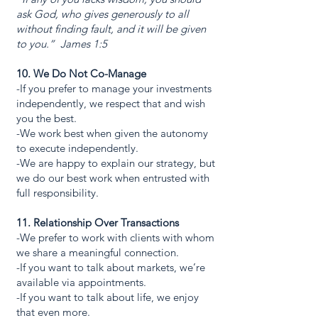
ask God, who gives generously to all
without finding fault, and it will be given
to you.” James 1:5
10. We Do Not Co-Manage
-If you prefer to manage your investments
independently, we respect that and wish
you the best.
-We work best when given the autonomy
to execute independently.
-We are happy to explain our strategy, but
we do our best work when entrusted with
full responsibility.
11. Relationship Over Transactions
-We prefer to work with clients with whom
we share a meaningful connection.
-If you want to talk about markets, we’re
available via appointments.
-If you want to talk about life, we enjoy
that even more.