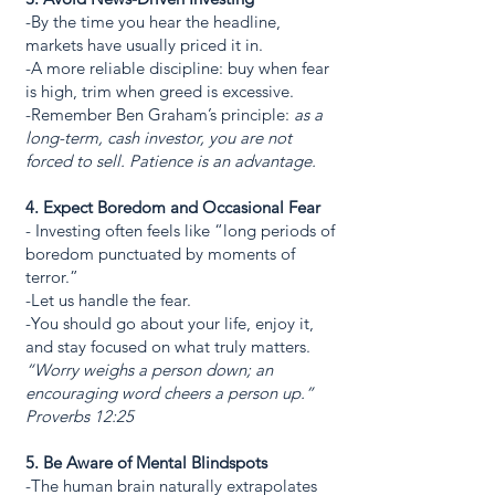
-By the time you hear the headline,
markets have usually priced it in.
-A more reliable discipline: buy when fear
is high, trim when greed is excessive.
-Remember Ben Graham’s principle:
as a
long-term, cash investor, you are not
forced to sell. Patience is an advantage.
4. Expect Boredom and Occasional Fear
- Investing often feels like “long periods of
boredom punctuated by moments of
terror.”
-Let us handle the fear.
-You should go about your life, enjoy it,
and stay focused on what truly matters.
“Worry weighs a person down; an
encouraging word cheers a person up.”
Proverbs 12:25
5. Be Aware of Mental Blindspots
-The human brain naturally extrapolates